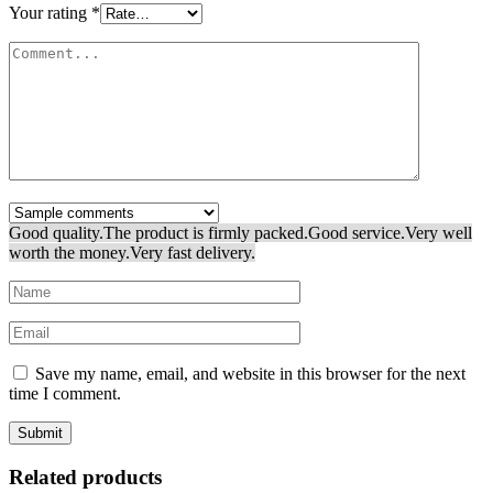
Your rating
*
Good quality.
The product is firmly packed.
Good service.
Very well
worth the money.
Very fast delivery.
Save my name, email, and website in this browser for the next
time I comment.
Related products