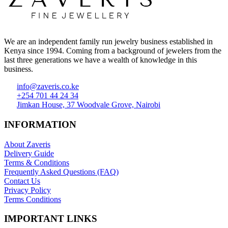
We are an independent family run jewelry business established in
Kenya since 1994. Coming from a background of jewelers from the
last three generations we have a wealth of knowledge in this
business.
info@zaveris.co.ke
+254 701 44 24 34
Jimkan House, 37 Woodvale Grove, Nairobi
INFORMATION
About Zaveris
Delivery Guide
Terms & Conditions
Frequently Asked Questions (FAQ)
Contact Us
Privacy Policy
Terms Conditions
IMPORTANT LINKS