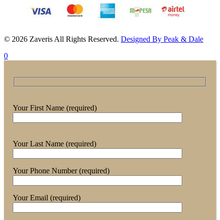
© 2026 Zaveris All Rights Reserved.
Designed By Peak & Dale
0
Your First Name (required)
Your Last Name (required)
Your Phone Number (required)
Your Email (required)