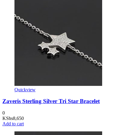
Quickview
Zaveris Sterling Silver Tri Star Bracelet
0
KShs
8,650
Add to cart