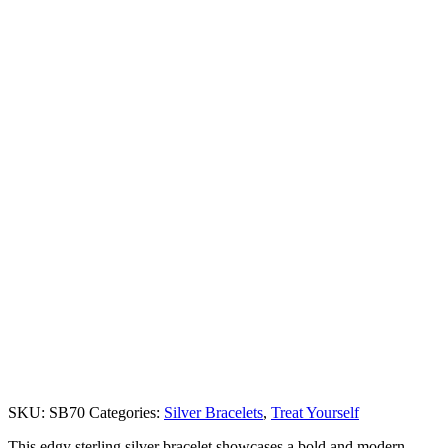
SKU:
SB70
Categories:
Silver Bracelets
,
Treat Yourself
This edgy sterling silver bracelet showcases a bold and modern