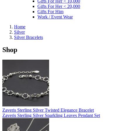
Gifts For Her < 10,000
Gifts For Her < 20,000
Gifts For Him
Work / Event Wear
Home
Silver
Silver Bracelets
Shop
Zaveris Sterling Silver Twisted Elegance Bracelet
Zaveris Sterling Silver Sparkling Leaves Pendant Set