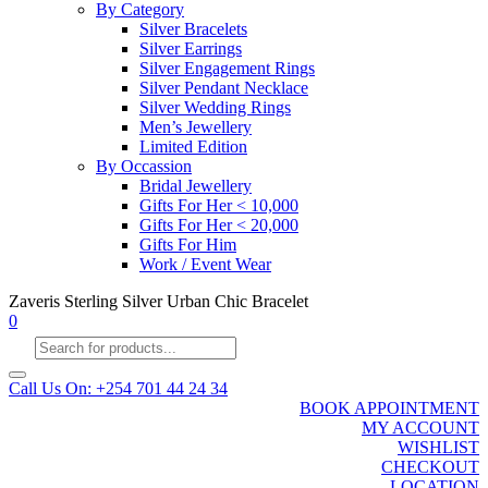
By Category
Silver Bracelets
Silver Earrings
Silver Engagement Rings
Silver Pendant Necklace
Silver Wedding Rings
Men’s Jewellery
Limited Edition
By Occassion
Bridal Jewellery
Gifts For Her < 10,000
Gifts For Her < 20,000
Gifts For Him
Work / Event Wear
Zaveris Sterling Silver Urban Chic Bracelet
0
Products
search
Call Us On: +254 701 44 24 34
BOOK APPOINTMENT
MY ACCOUNT
WISHLIST
CHECKOUT
LOCATION