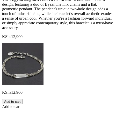
design, featuring a duo of Byzantine link chains and a flat,
geometric pendant. The pendant’s unique two-hole design adds a
touch of industrial chic, while the bracelet’s overall aesthetic exudes
a sense of urban cool. Whether you’re a fashion-forward individual
or simply appreciate contemporary style, this bracelet is a must-have
accessory.
KShs
12,900
KShs
12,900
Add to cart
Add to cart