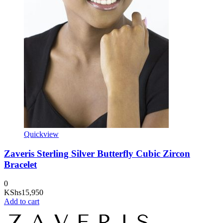
Quickview
Zaveris Sterling Silver Butterfly Cubic Zircon
Bracelet
0
KShs
15,950
Add to cart