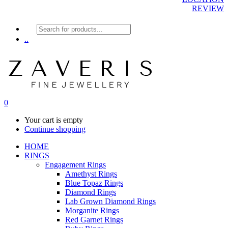
REVIEW
Products
search
..
0
Your cart is empty
Continue shopping
HOME
RINGS
Engagement Rings
Amethyst Rings
Blue Topaz Rings
Diamond Rings
Lab Grown Diamond Rings
Morganite Rings
Red Garnet Rings