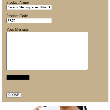
Product Name
Product Code
Your Message
CLOSE