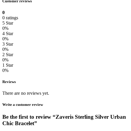
Customer reviews
0
0 ratings
5 Star
0%
4 Star
0%
3 Star
0%
2 Star
0%
1 Star
0%
Reviews
There are no reviews yet.
Write a customer review
Be the first to review “Zaveris Sterling Silver Urban
Chic Bracelet”