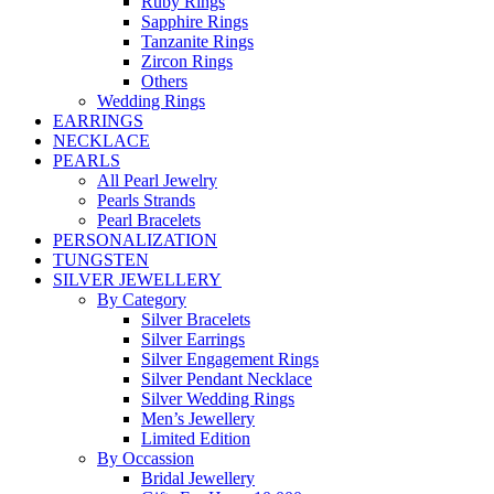
Ruby Rings
Sapphire Rings
Tanzanite Rings
Zircon Rings
Others
Wedding Rings
EARRINGS
NECKLACE
PEARLS
All Pearl Jewelry
Pearls Strands
Pearl Bracelets
PERSONALIZATION
TUNGSTEN
SILVER JEWELLERY
By Category
Silver Bracelets
Silver Earrings
Silver Engagement Rings
Silver Pendant Necklace
Silver Wedding Rings
Men’s Jewellery
Limited Edition
By Occassion
Bridal Jewellery