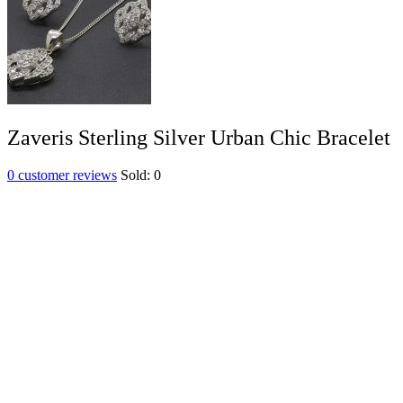
Zaveris Sterling Silver Urban Chic Bracelet
0
customer reviews
Sold:
0