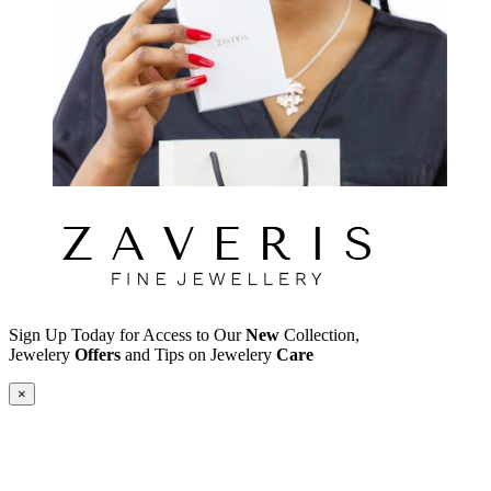
Sign Up Today for Access to Our
New
Collection,
Jewelery
Offers
and Tips on Jewelery
Care
×