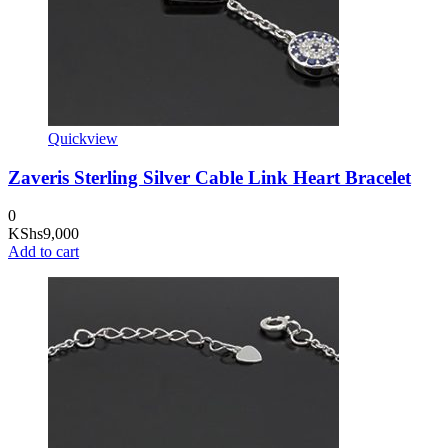
Quickview
Zaveris Sterling Silver Cable Link Heart Bracelet
0
KShs
9,000
Add to cart