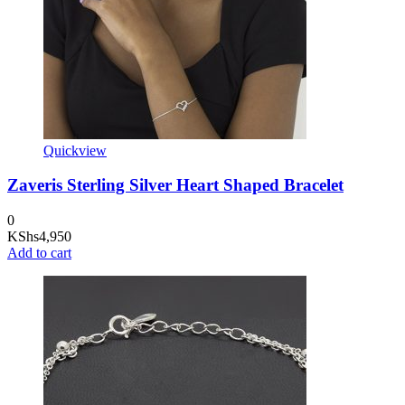
Quickview
Zaveris Sterling Silver Heart Shaped Bracelet
0
KShs
4,950
Add to cart