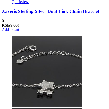
Quickview
Zaveris Sterling Silver Dual Link Chain Bracelet
0
KShs
9,000
Add to cart