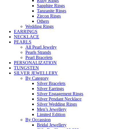
Ruby Rings
Sapphire Rings
Tanzanite Rings
Zircon Rings
Others
Wedding Rings
EARRINGS
NECKLACE
PEARLS
All Pearl Jewelry
Pearls Strands
Pearl Bracelets
PERSONALIZATION
TUNGSTEN
SILVER JEWELLERY
By Category
Silver Bracelets
Silver Earrings
Silver Engagement Rings
Silver Pendant Necklace
Silver Wedding Rings
Men’s Jewellery
Limited Edition
By Occassion
Bridal Jewellery