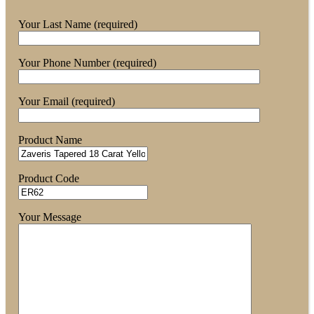
Your Last Name (required)
Your Phone Number (required)
Your Email (required)
Product Name
Product Code
Your Message