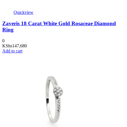
Quickview
Zaveris 18 Carat White Gold Rosaceae Diamond
Ring
0
KShs
147,680
Add to cart