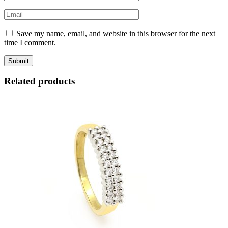
Save my name, email, and website in this browser for the next
time I comment.
Related products