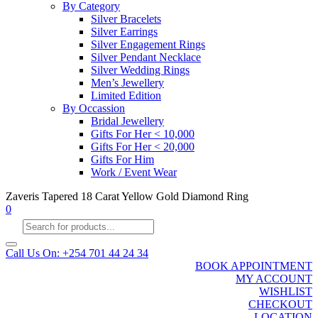
By Category
Silver Bracelets
Silver Earrings
Silver Engagement Rings
Silver Pendant Necklace
Silver Wedding Rings
Men’s Jewellery
Limited Edition
By Occassion
Bridal Jewellery
Gifts For Her < 10,000
Gifts For Her < 20,000
Gifts For Him
Work / Event Wear
Zaveris Tapered 18 Carat Yellow Gold Diamond Ring
0
Products
search
Call Us On: +254 701 44 24 34
BOOK APPOINTMENT
MY ACCOUNT
WISHLIST
CHECKOUT
LOCATION