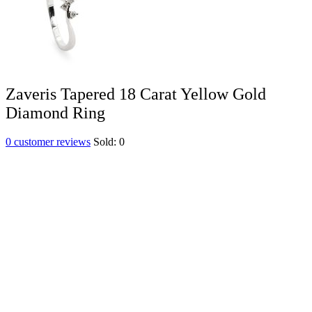
Zaveris Tapered 18 Carat Yellow Gold
Diamond Ring
0
customer reviews
Sold:
0