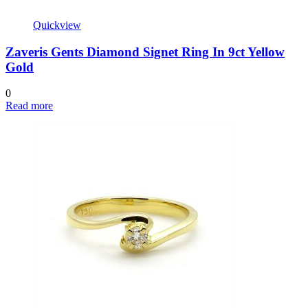
Quickview
Zaveris Gents Diamond Signet Ring In 9ct Yellow
Gold
0
Read more