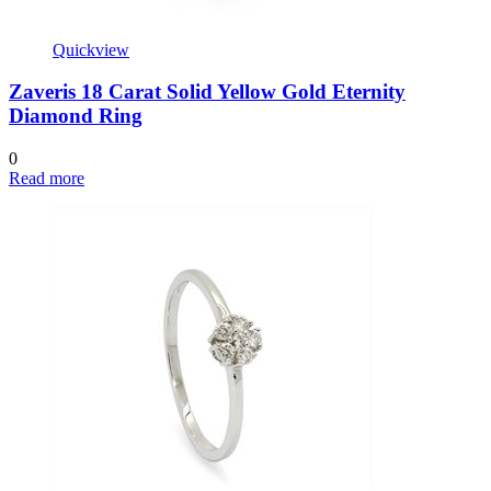
Quickview
Zaveris 18 Carat Solid Yellow Gold Eternity
Diamond Ring
0
Read more