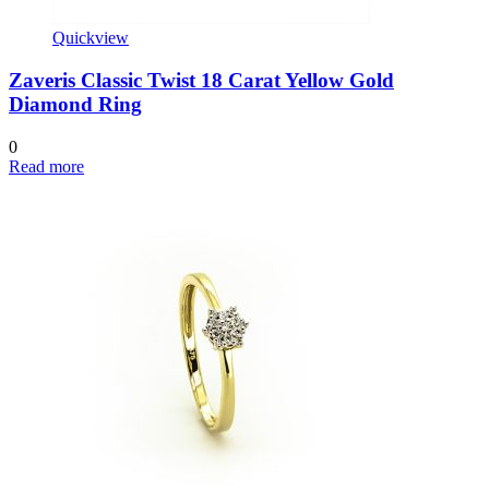
Quickview
Zaveris Classic Twist 18 Carat Yellow Gold
Diamond Ring
0
Read more