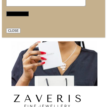
CLOSE