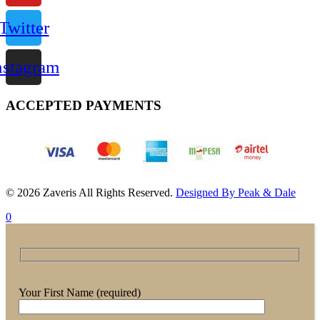
Twitter
nstagram
ACCEPTED PAYMENTS
© 2026 Zaveris All Rights Reserved.
Designed By Peak & Dale
0
Your First Name (required)