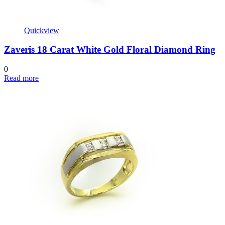
Quickview
Zaveris 18 Carat White Gold Floral Diamond Ring
0
Read more