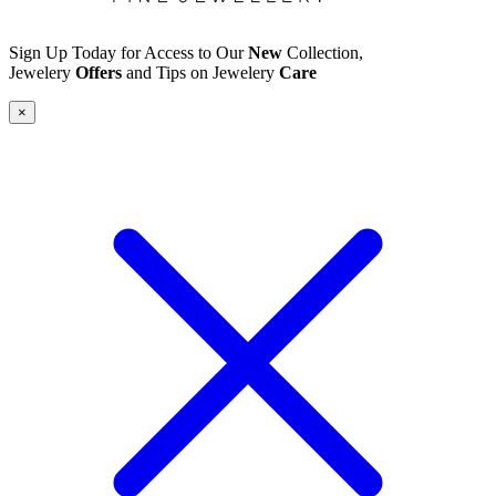
Sign Up Today for Access to Our
New
Collection,
Jewelery
Offers
and Tips on Jewelery
Care
×