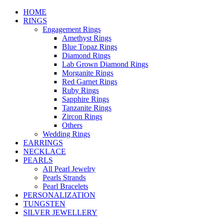
HOME
RINGS
Engagement Rings
Amethyst Rings
Blue Topaz Rings
Diamond Rings
Lab Grown Diamond Rings
Morganite Rings
Red Garnet Rings
Ruby Rings
Sapphire Rings
Tanzanite Rings
Zircon Rings
Others
Wedding Rings
EARRINGS
NECKLACE
PEARLS
All Pearl Jewelry
Pearls Strands
Pearl Bracelets
PERSONALIZATION
TUNGSTEN
SILVER JEWELLERY