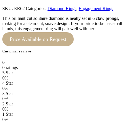
SKU:
ER62
Categories:
Diamond Rings
,
Engagement Rings
This brilliant-cut solitaire diamond is neatly set in 6 claw prongs,
making for a clean-cut, suave design. If your bride-to-be has small
hands, this engagement ring will pair well with her.
Price Available on Request
Customer reviews
0
0 ratings
5 Star
0%
4 Star
0%
3 Star
0%
2 Star
0%
1 Star
0%