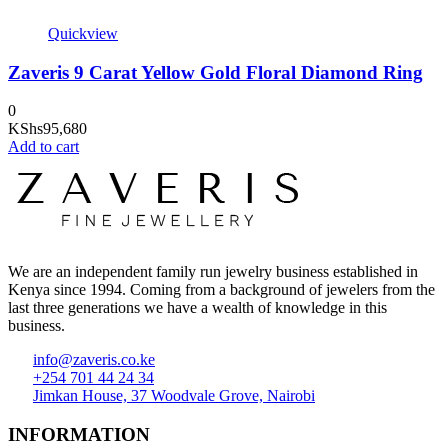
Quickview
Zaveris 9 Carat Yellow Gold Floral Diamond Ring
0
KShs
95,680
Add to cart
We are an independent family run jewelry business established in
Kenya since 1994. Coming from a background of jewelers from the
last three generations we have a wealth of knowledge in this
business.
info@zaveris.co.ke
+254 701 44 24 34
Jimkan House, 37 Woodvale Grove, Nairobi
INFORMATION