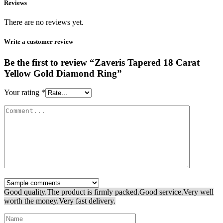
Reviews
There are no reviews yet.
Write a customer review
Be the first to review “Zaveris Tapered 18 Carat
Yellow Gold Diamond Ring”
Your rating
*
Good quality.
The product is firmly packed.
Good service.
Very well
worth the money.
Very fast delivery.