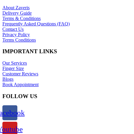
About Zaveris
Delivery Guide
Terms & Conditions
Frequently Asked Questions (FAQ)
Contact Us
Privacy Policy
Terms Conditions
IMPORTANT LINKS
Our Services
Finger Size
Customer Reviews
Blogs
Book Appointment
FOLLOW US
acebook
Youtube