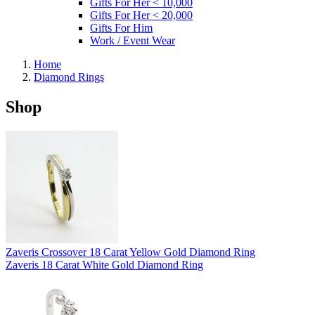
Gifts For Her < 10,000
Gifts For Her < 20,000
Gifts For Him
Work / Event Wear
Home
Diamond Rings
Shop
Zaveris Crossover 18 Carat Yellow Gold Diamond Ring
Zaveris 18 Carat White Gold Diamond Ring