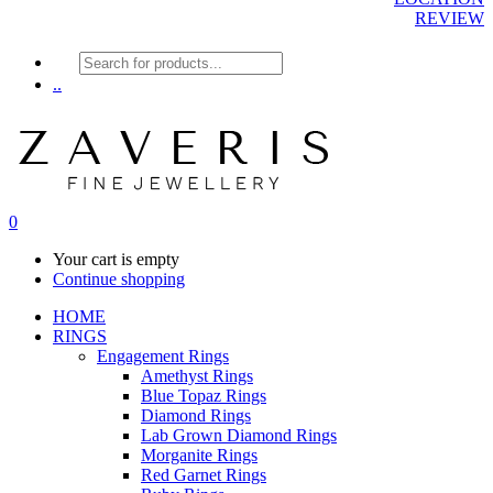
REVIEW
Products
search
..
0
Your cart is empty
Continue shopping
HOME
RINGS
Engagement Rings
Amethyst Rings
Blue Topaz Rings
Diamond Rings
Lab Grown Diamond Rings
Morganite Rings
Red Garnet Rings